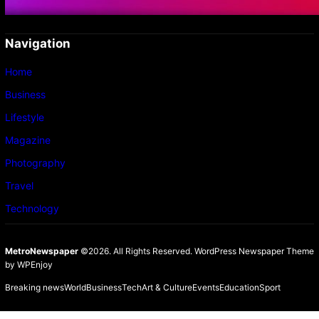
Navigation
Home
Business
Lifestyle
Magazine
Photography
Travel
Technology
MetroNewspaper
©2026. All Rights Reserved.
WordPress Newspaper Theme
by
WPEnjoy
Breaking news
World
Business
Tech
Art & Culture
Events
Education
Sport