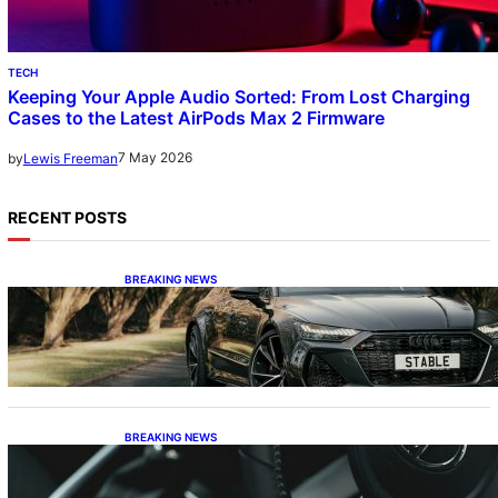
TECH
Keeping Your Apple Audio Sorted: From Lost Charging
Cases to the Latest AirPods Max 2 Firmware
7 May 2026
by
Lewis Freeman
RECENT POSTS
BREAKING NEWS
The Swan Song and the Stalwart: Decoding
Audi’s Performance Spectrum
BREAKING NEWS
The Dinosaur and the Plug-In: Waving
Goodbye to the Old-School Land Cruiser