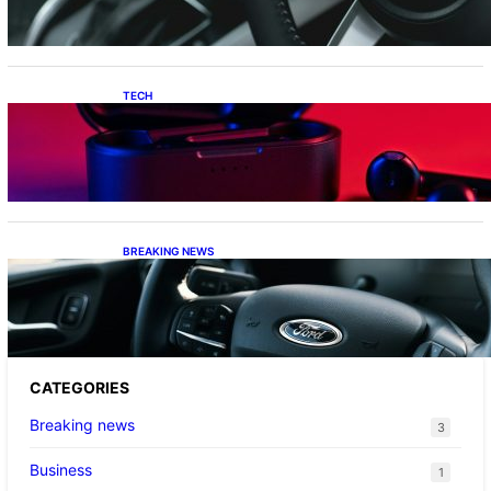
TECH
Keeping Your Apple Audio Sorted: From Lost
Charging Cases to the Latest AirPods Max 2
Firmware
BREAKING NEWS
Ford’s Dual Strategy: From Practical Hybrids
to Le Mans Ambitions
CATEGORIES
Breaking news
3
Business
1