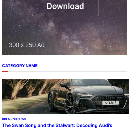
CATEGORY NAME
BREAKING NEWS
The Swan Song and the Stalwart: Decoding Audi’s