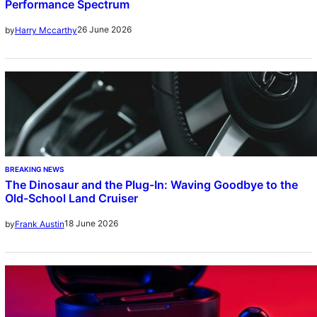
Performance Spectrum
26 June 2026
by
Harry Mccarthy
BREAKING NEWS
The Dinosaur and the Plug-In: Waving Goodbye to the
Old-School Land Cruiser
18 June 2026
by
Frank Austin