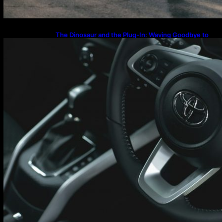
The Dinosaur and the Plug-In: Waving Goodbye to
the Old-School Land Cruiser