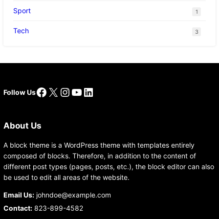
Sport
1
Tech
3
Facebook
X
Instagram
YouTube
LinkedIn
Follow Us
About Us
A block theme is a WordPress theme with templates entirely
composed of blocks. Therefore, in addition to the content of
different post types (pages, posts, etc.), the block editor can also
be used to edit all areas of the website.
Email Us:
johndoe@example.com
Contact:
823-899-4582