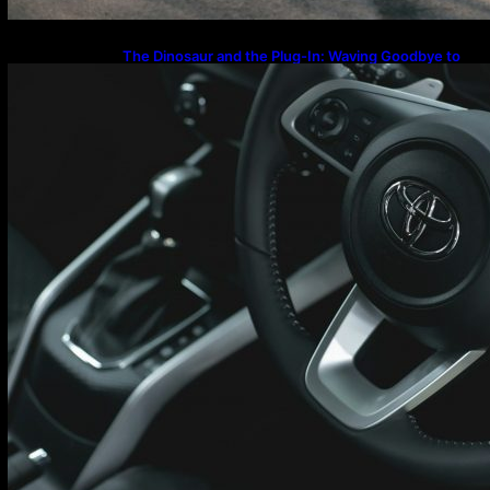
The Dinosaur and the Plug-In: Waving Goodbye to
the Old-School Land Cruiser