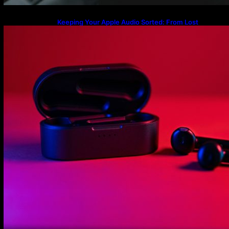
Keeping Your Apple Audio Sorted: From Lost
Charging Cases to the Latest AirPods Max 2
Firmware