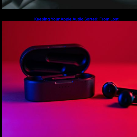
Keeping Your Apple Audio Sorted: From Lost
Charging Cases to the Latest AirPods Max 2
Firmware