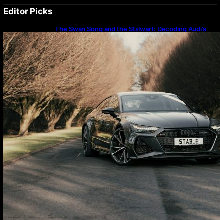
Editor Picks
The Swan Song and the Stalwart: Decoding Audi’s
Performance Spectrum