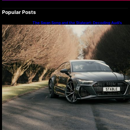
Popular Posts
The Swan Song and the Stalwart: Decoding Audi’s
Performance Spectrum