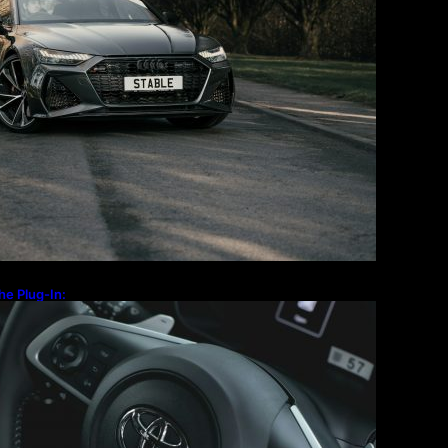
Travel
Technology
he Plug-In:
 the Old-School