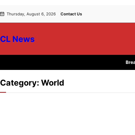
Skip
Skip
Thursday, August 6, 2026
Contact Us
to
to
content
content
CL News
Bre
Category:
World