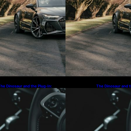
he Dinosaur and the Plug-In:
The Dinosaur and t
aving Goodbye to the Old-School
Waving Goodbye to
and Cruiser
Land Cruiser