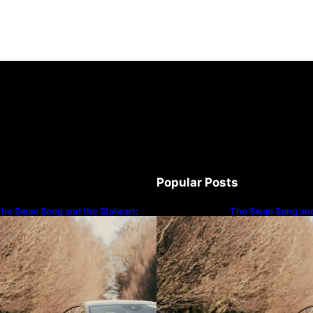
Popular Posts
he Swan Song and the Stalwart:
The Swan Song and
ecoding Audi’s Performance
Decoding Audi’s P
Spectrum
Spectrum