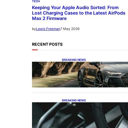
TECH
Keeping Your Apple Audio Sorted: From
Lost Charging Cases to the Latest AirPods
Max 2 Firmware
7 May 2026
by
Lewis Freeman
RECENT POSTS
BREAKING NEWS
The Swan Song and the
Stalwart: Decoding Audi’s
Performance Spectrum
BREAKING NEWS
The Dinosaur and the Plug-In:
Waving Goodbye to the Old-
School Land Cruiser