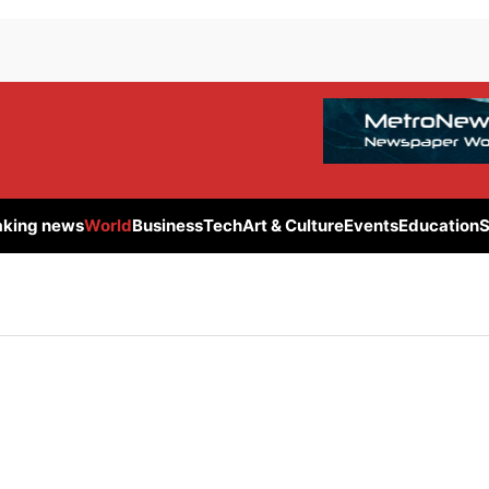
aking news
World
Business
Tech
Art & Culture
Events
Education
S