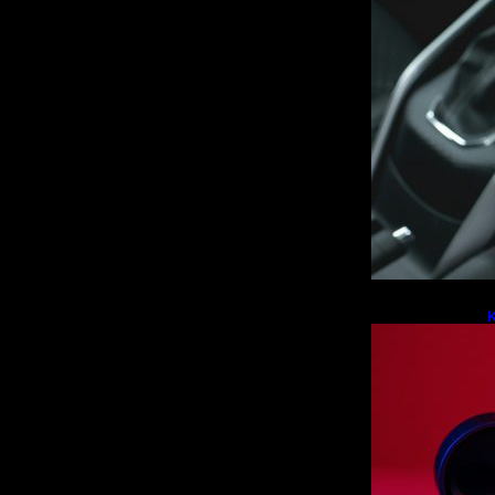
K
F
L