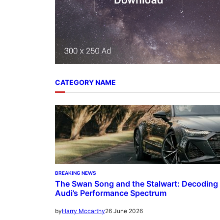
CATEGORY NAME
BREAKING NEWS
The Swan Song and the Stalwart: Decoding
Audi’s Performance Spectrum
26 June 2026
by
Harry Mccarthy