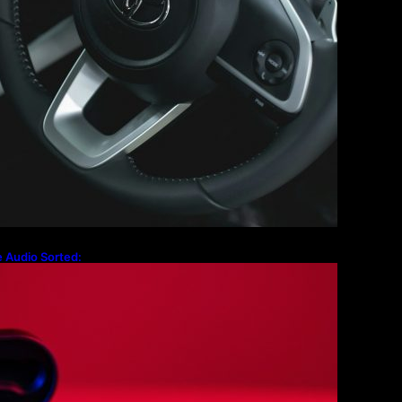
 Audio Sorted:
g Cases to the
x 2 Firmware