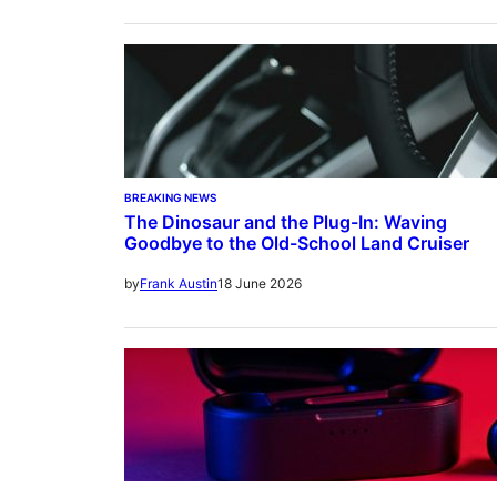
BREAKING NEWS
The Dinosaur and the Plug-In: Waving
Goodbye to the Old-School Land Cruiser
18 June 2026
by
Frank Austin