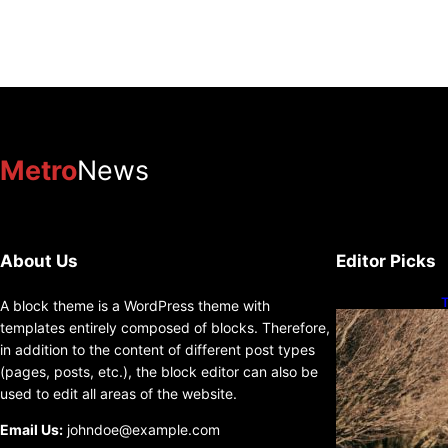
Metro
News
About Us
Editor Picks
T
A block theme is a WordPress theme with
D
templates entirely composed of blocks. Therefore,
in addition to the content of different post types
(pages, posts, etc.), the block editor can also be
used to edit all areas of the website.
Email Us:
johndoe@example.com