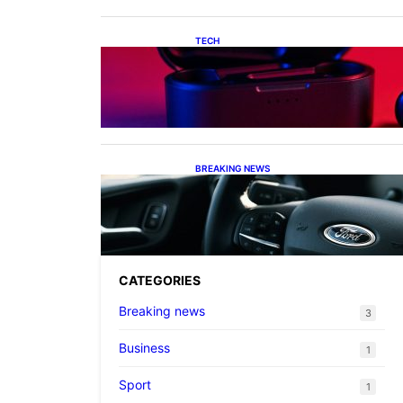
TECH
Keeping Your Apple Audio
Sorted: From Lost Charging
Cases to the Latest AirPods
Max 2 Firmware
BREAKING NEWS
Ford’s Dual Strategy: From
Practical Hybrids to Le Mans
Ambitions
CATEGORIES
Breaking news
3
Business
1
Sport
1