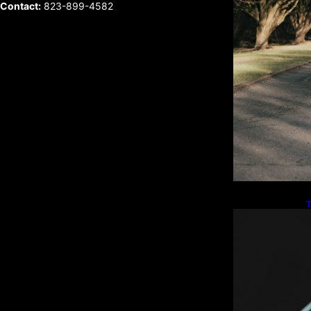
Contact:
823-899-4582
T
W
L