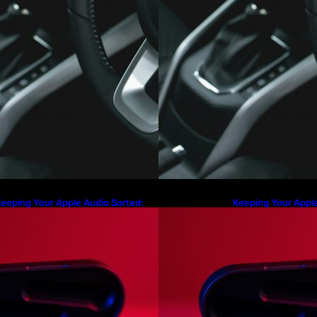
eeping Your Apple Audio Sorted:
Keeping Your Apple
rom Lost Charging Cases to the
From Lost Chargin
atest AirPods Max 2 Firmware
Latest AirPods Ma